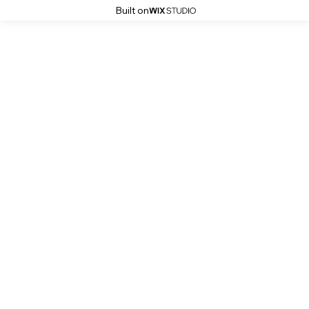
Built on