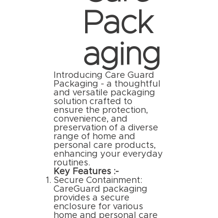
Pack
aging
Introducing Care Guard
Packaging - a thoughtful
and versatile packaging
solution crafted to
ensure the protection,
convenience, and
preservation of a diverse
range of home and
personal care products,
enhancing your everyday
routines.
Key Features :-
Secure Containment:
CareGuard packaging
provides a secure
enclosure for various
home and personal care