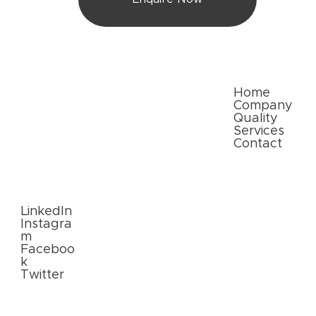
Quick Links
Home
Company
Quality
Services
Contact
Follow
Us
LinkedIn
Instagra
m
Faceboo
k
Twitter
External