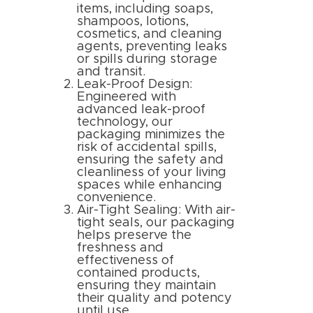
items, including soaps,
shampoos, lotions,
cosmetics, and cleaning
agents, preventing leaks
or spills during storage
and transit.
Leak-Proof Design:
Engineered with
advanced leak-proof
technology, our
packaging minimizes the
risk of accidental spills,
ensuring the safety and
cleanliness of your living
spaces while enhancing
convenience.
Air-Tight Sealing: With air-
tight seals, our packaging
helps preserve the
freshness and
effectiveness of
contained products,
ensuring they maintain
their quality and potency
until use.