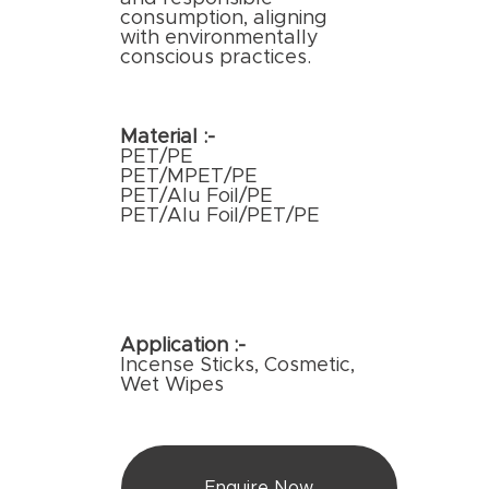
consumption, aligning
with environmentally
conscious practices.
Material :-
PET/PE
PET/MPET/PE
PET/Alu Foil/PE
PET/Alu Foil/PET/PE
Application :-
Incense Sticks, Cosmetic,
Wet Wipes
Enquire Now