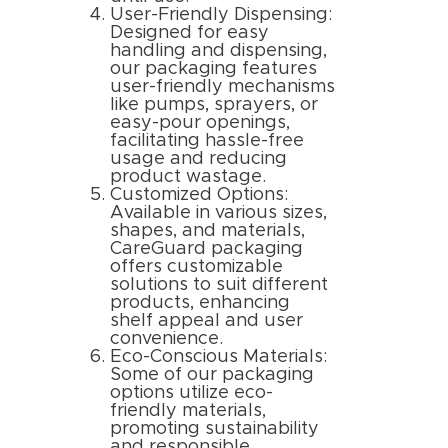
User-Friendly Dispensing:
Designed for easy
handling and dispensing,
our packaging features
user-friendly mechanisms
like pumps, sprayers, or
easy-pour openings,
facilitating hassle-free
usage and reducing
product wastage.
Customized Options:
Available in various sizes,
shapes, and materials,
CareGuard packaging
offers customizable
solutions to suit different
products, enhancing
shelf appeal and user
convenience.
Eco-Conscious Materials:
Some of our packaging
options utilize eco-
friendly materials,
promoting sustainability
and responsible