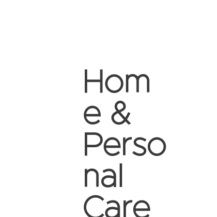
Hom
e &
Perso
nal
Care