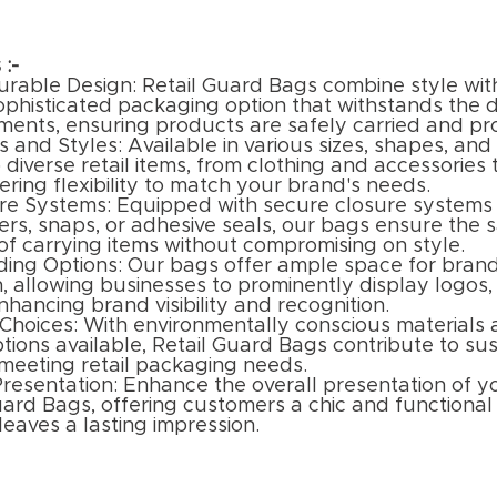
 :-
urable Design: Retail Guard Bags combine style with
sophisticated packaging option that withstands the
nments, ensuring products are safely carried and pr
s and Styles: Available in various sizes, shapes, and 
 diverse retail items, from clothing and accessories 
fering flexibility to match your brand's needs.
re Systems: Equipped with secure closure systems 
ers, snaps, or adhesive seals, our bags ensure the 
f carrying items without compromising on style.
ing Options: Our bags offer ample space for bran
, allowing businesses to prominently display logos,
hancing brand visibility and recognition.
 Choices: With environmentally conscious materials
tions available, Retail Guard Bags contribute to sust
 meeting retail packaging needs.
resentation: Enhance the overall presentation of 
uard Bags, offering customers a chic and functiona
 leaves a lasting impression.