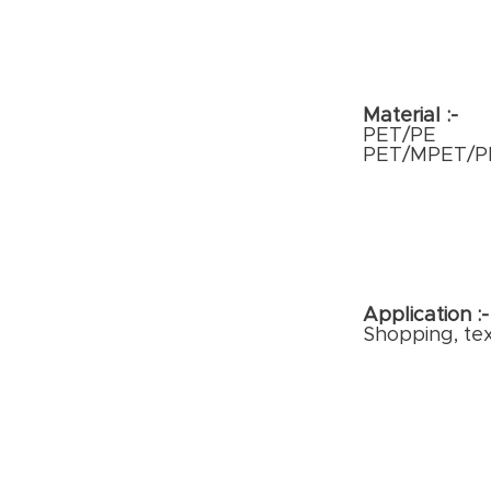
Material :-
PET/PE
PET/MPET/P
Application :
Shopping, tex