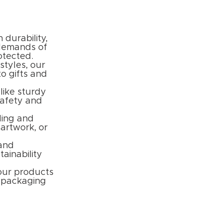
 durability,
 demands of
otected.
styles, our
to gifts and
like sturdy
safety and
ding and
 artwork, or
 and
ainability
your products
l packaging