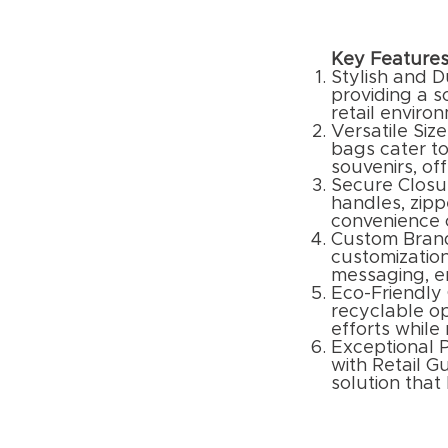
Key Features
Stylish and D
providing a 
retail enviro
Versatile Size
bags cater to
souvenirs, of
Secure Closu
handles, zipp
convenience o
Custom Brand
customization
messaging, en
Eco-Friendly
recyclable op
efforts while
Exceptional P
with Retail G
solution that