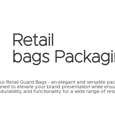
Retail
bags Packagi
ur Retail Guard Bags - an elegant and versatile pa
gned to elevate your brand presentation while ensu
durability, and functionality for a wide range of reta