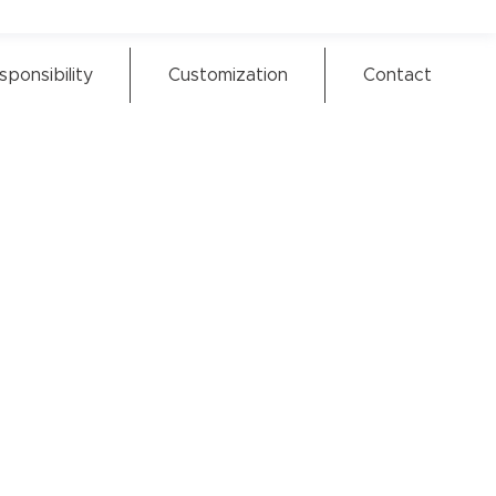
sponsibility
Customization
Contact