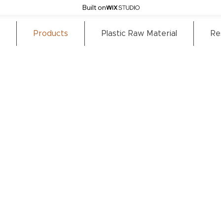
Built on
Products
Plastic Raw Material
Re