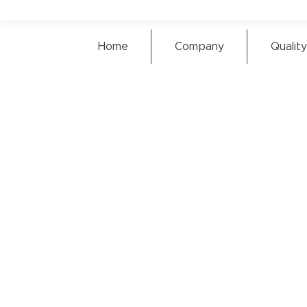
Home
Company
Quality