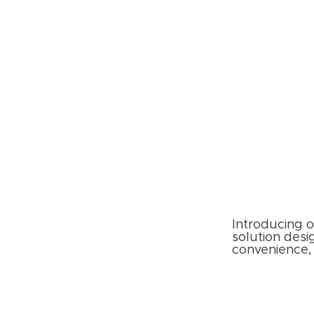
Introducing o
solution desi
convenience, 