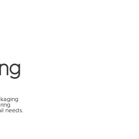
ng
ckaging
ring
il needs.