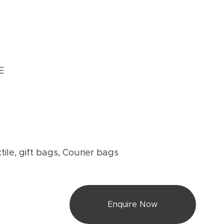
E
-
tile, gift bags, Courier bags
Enquire Now