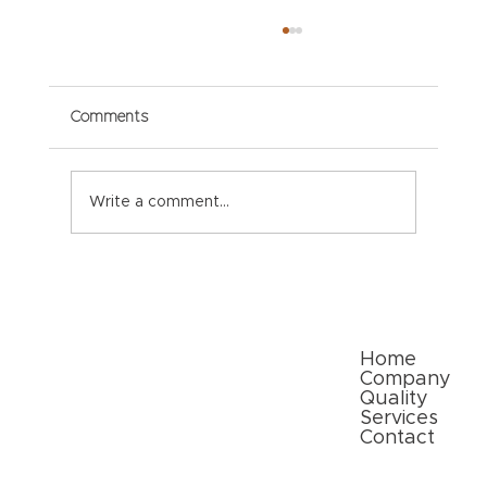
Comments
Write a comment...
Paper Packaging Solutions for E-
commerce: Meeting Consumer
Expectations
Quick Links
Home
Company
Quality
Services
Contact
Follow