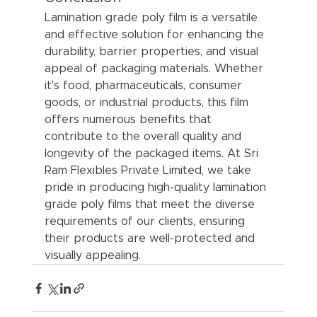
Lamination grade poly film is a versatile 
and effective solution for enhancing the 
durability, barrier properties, and visual 
appeal of packaging materials. Whether 
it's food, pharmaceuticals, consumer 
goods, or industrial products, this film 
offers numerous benefits that 
contribute to the overall quality and 
longevity of the packaged items. At Sri 
Ram Flexibles Private Limited, we take 
pride in producing high-quality lamination 
grade poly films that meet the diverse 
requirements of our clients, ensuring 
their products are well-protected and 
visually appealing.