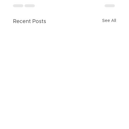
See All
Recent Posts