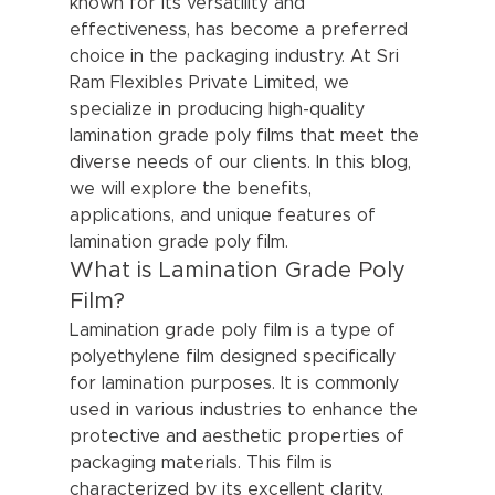
known for its versatility and 
effectiveness, has become a preferred 
choice in the packaging industry. At Sri 
Ram Flexibles Private Limited, we 
specialize in producing high-quality 
lamination grade poly films that meet the 
diverse needs of our clients. In this blog, 
we will explore the benefits, 
applications, and unique features of 
lamination grade poly film.
What is Lamination Grade Poly 
Film?
Lamination grade poly film is a type of 
polyethylene film designed specifically 
for lamination purposes. It is commonly 
used in various industries to enhance the 
protective and aesthetic properties of 
packaging materials. This film is 
characterized by its excellent clarity, 