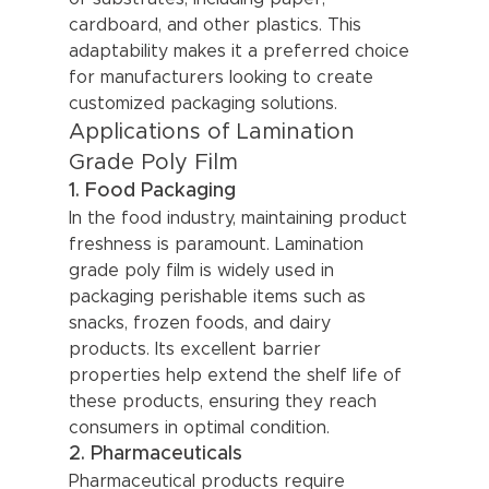
cardboard, and other plastics. This 
adaptability makes it a preferred choice 
for manufacturers looking to create 
customized packaging solutions.
Applications of Lamination 
Grade Poly Film
1. Food Packaging
In the food industry, maintaining product 
freshness is paramount. Lamination 
grade poly film is widely used in 
packaging perishable items such as 
snacks, frozen foods, and dairy 
products. Its excellent barrier 
properties help extend the shelf life of 
these products, ensuring they reach 
consumers in optimal condition.
2. Pharmaceuticals
Pharmaceutical products require 