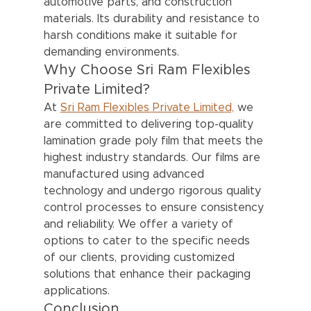
automotive parts, and construction 
materials. Its durability and resistance to 
harsh conditions make it suitable for 
demanding environments.
Why Choose Sri Ram Flexibles 
Private Limited?
At 
Sri Ram Flexibles Private Limited,
 we 
are committed to delivering top-quality 
lamination grade poly film that meets the 
highest industry standards. Our films are 
manufactured using advanced 
technology and undergo rigorous quality 
control processes to ensure consistency 
and reliability. We offer a variety of 
options to cater to the specific needs 
of our clients, providing customized 
solutions that enhance their packaging 
applications.
Conclusion