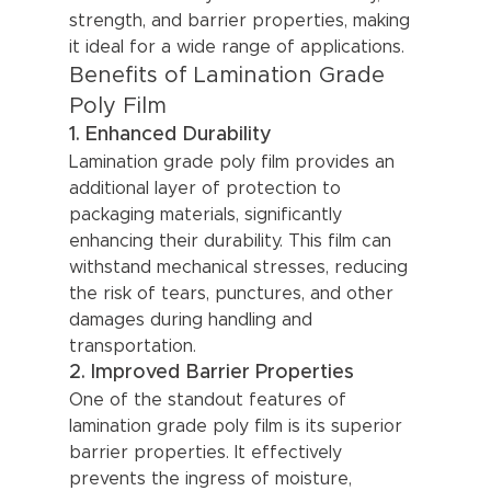
strength, and barrier properties, making 
it ideal for a wide range of applications.
Benefits of Lamination Grade 
Poly Film
1. Enhanced Durability
Lamination grade poly film provides an 
additional layer of protection to 
packaging materials, significantly 
enhancing their durability. This film can 
withstand mechanical stresses, reducing 
the risk of tears, punctures, and other 
damages during handling and 
transportation.
2. Improved Barrier Properties
One of the standout features of 
lamination grade poly film is its superior 
barrier properties. It effectively 
prevents the ingress of moisture, 