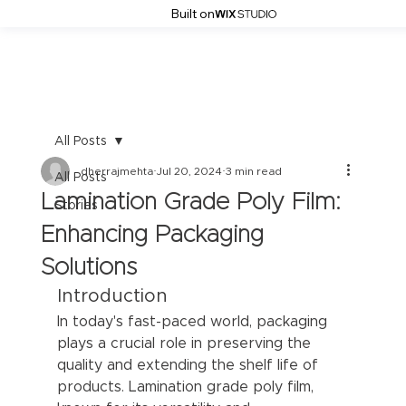
Built on
All Posts
dherrajmehta
Jul 20, 2024
3 min read
All Posts
Lamination Grade Poly Film:
Stories
Enhancing Packaging
Solutions
Introduction
In today's fast-paced world, packaging 
plays a crucial role in preserving the 
quality and extending the shelf life of 
products. Lamination grade poly film, 