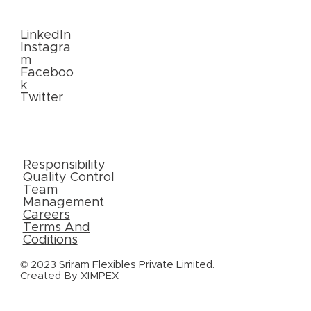
Us
LinkedIn
Instagra
m
Faceboo
k
Twitter
External
Links
Responsibility
Quality Control
Team
Management
Careers
Terms And
Coditions
© 2023 Sriram Flexibles Private Limited.
Created By
XIMPEX