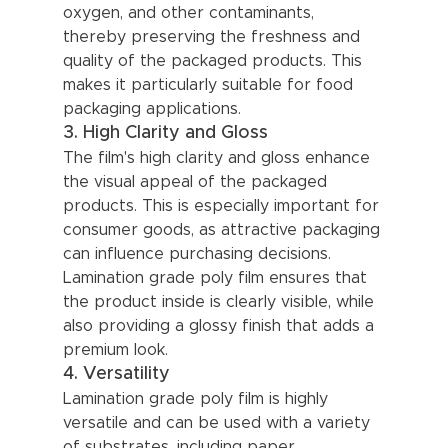
oxygen, and other contaminants, 
thereby preserving the freshness and 
quality of the packaged products. This 
makes it particularly suitable for food 
packaging applications.
3. High Clarity and Gloss
The film's high clarity and gloss enhance 
the visual appeal of the packaged 
products. This is especially important for 
consumer goods, as attractive packaging 
can influence purchasing decisions. 
Lamination grade poly film ensures that 
the product inside is clearly visible, while 
also providing a glossy finish that adds a 
premium look.
4. Versatility
Lamination grade poly film is highly 
versatile and can be used with a variety 
of substrates, including paper, 