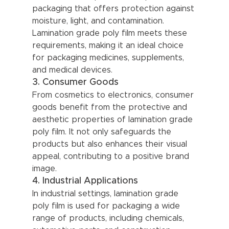
packaging that offers protection against 
moisture, light, and contamination. 
Lamination grade poly film meets these 
requirements, making it an ideal choice 
for packaging medicines, supplements, 
and medical devices.
3. Consumer Goods
From cosmetics to electronics, consumer 
goods benefit from the protective and 
aesthetic properties of lamination grade 
poly film. It not only safeguards the 
products but also enhances their visual 
appeal, contributing to a positive brand 
image.
4. Industrial Applications
In industrial settings, lamination grade 
poly film is used for packaging a wide 
range of products, including chemicals, 