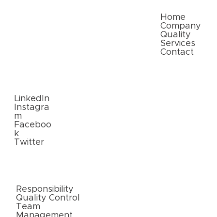
Quick Links
Home
Company
Quality
Services
Contact
Follow
Us
LinkedIn
Instagra
m
Faceboo
k
Twitter
External
Links
Responsibility
Quality Control
Team
Management