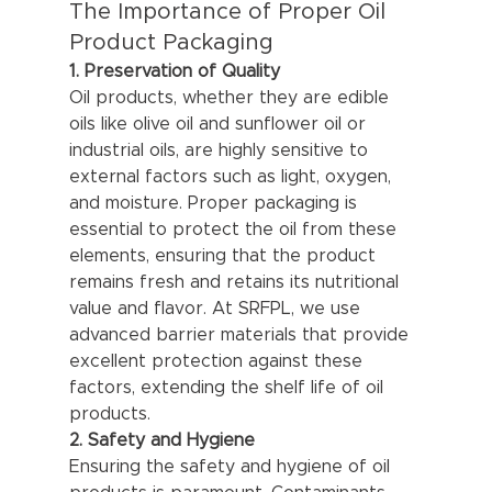
The Importance of Proper Oil 
Product Packaging
1. Preservation of Quality
Oil products, whether they are edible 
oils like olive oil and sunflower oil or 
industrial oils, are highly sensitive to 
external factors such as light, oxygen, 
and moisture. Proper packaging is 
essential to protect the oil from these 
elements, ensuring that the product 
remains fresh and retains its nutritional 
value and flavor. At SRFPL, we use 
advanced barrier materials that provide 
excellent protection against these 
factors, extending the shelf life of oil 
products.
2. Safety and Hygiene
Ensuring the safety and hygiene of oil 