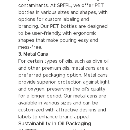
contaminants. At SRFPL, we offer PET 
bottles in various sizes and shapes, with 
options for custom labeling and 
branding. Our PET bottles are designed 
to be user-friendly, with ergonomic 
shapes that make pouring easy and 
mess-free.
3. Metal Cans
For certain types of oils, such as olive oil 
and other premium oils, metal cans are a 
preferred packaging option. Metal cans 
provide superior protection against light 
and oxygen, preserving the oil's quality 
for a longer period. Our metal cans are 
available in various sizes and can be 
customized with attractive designs and 
labels to enhance brand appeal.
Sustainability in Oil Packaging