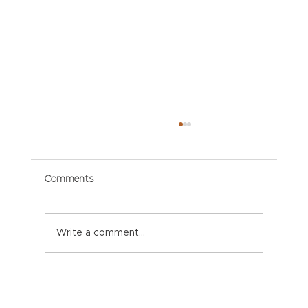
Comments
Write a comment...
Paper Packaging Solutions for E-
commerce: Meeting Consumer
Expectations