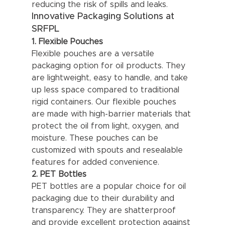
reducing the risk of spills and leaks.
Innovative Packaging Solutions at 
SRFPL
1. Flexible Pouches
Flexible pouches are a versatile 
packaging option for oil products. They 
are lightweight, easy to handle, and take 
up less space compared to traditional 
rigid containers. Our flexible pouches 
are made with high-barrier materials that 
protect the oil from light, oxygen, and 
moisture. These pouches can be 
customized with spouts and resealable 
features for added convenience.
2. PET Bottles
PET bottles are a popular choice for oil 
packaging due to their durability and 
transparency. They are shatterproof 
and provide excellent protection against 