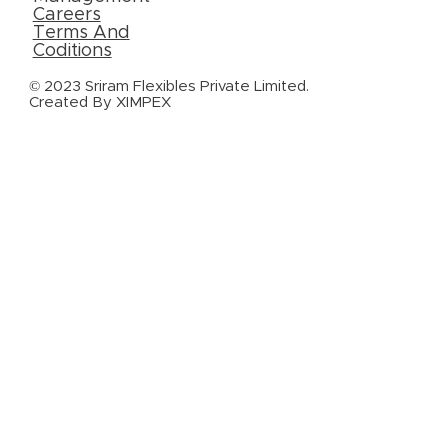
Careers
Terms And
Coditions
© 2023 Sriram Flexibles Private Limited.
Created By
XIMPEX