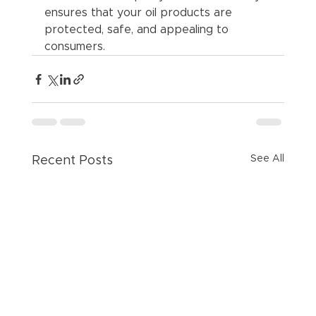
ensures that your oil products are 
protected, safe, and appealing to 
consumers.
See All
Recent Posts