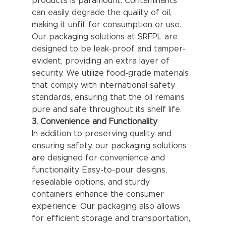
products is paramount. Contaminants 
can easily degrade the quality of oil, 
making it unfit for consumption or use. 
Our packaging solutions at SRFPL are 
designed to be leak-proof and tamper-
evident, providing an extra layer of 
security. We utilize food-grade materials 
that comply with international safety 
standards, ensuring that the oil remains 
pure and safe throughout its shelf life.
3. Convenience and Functionality
In addition to preserving quality and 
ensuring safety, our packaging solutions 
are designed for convenience and 
functionality. Easy-to-pour designs, 
resealable options, and sturdy 
containers enhance the consumer 
experience. Our packaging also allows 
for efficient storage and transportation, 