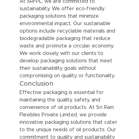
At SRFPL, we are committed to 
sustainability. We offer eco-friendly 
packaging solutions that minimize 
environmental impact. Our sustainable 
options include recyclable materials and 
biodegradable packaging that reduce 
waste and promote a circular economy. 
We work closely with our clients to 
develop packaging solutions that meet 
their sustainability goals without 
compromising on quality or functionality.
Conclusion
Effective packaging is essential for 
maintaining the quality, safety, and 
convenience of oil products. At Sri Ram 
Flexibles Private Limited, we provide 
innovative packaging solutions that cater 
to the unique needs of oil products. Our 
commitment to quality and sustainability 