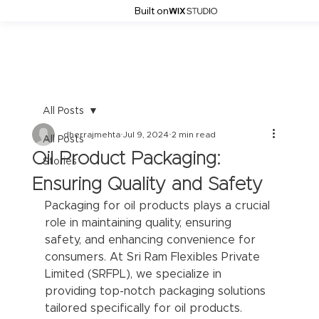
Built on
All Posts
dherrajmehta
Jul 9, 2024
2 min read
All Posts
Oil Product Packaging:
Stories
Ensuring Quality and Safety
Packaging for oil products plays a crucial 
role in maintaining quality, ensuring 
safety, and enhancing convenience for 
consumers. At Sri Ram Flexibles Private 
Limited (SRFPL), we specialize in 
providing top-notch packaging solutions 
tailored specifically for oil products.