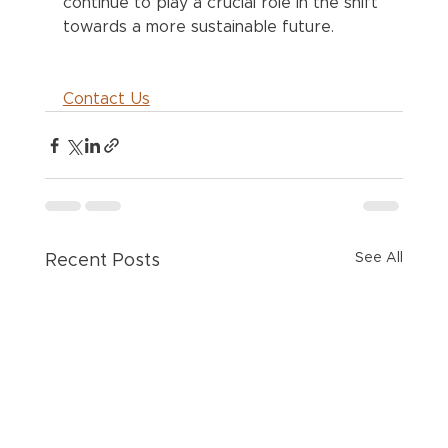
continue to play a crucial role in the shift 
towards a more sustainable future.
Contact Us
See All
Recent Posts