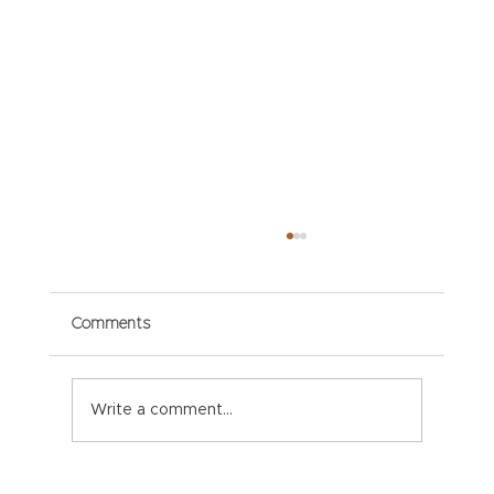
Comments
Write a comment...
Paper Packaging Solutions for E-