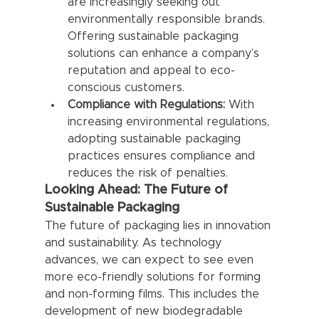
are increasingly seeking out 
environmentally responsible brands. 
Offering sustainable packaging 
solutions can enhance a company’s 
reputation and appeal to eco-
conscious customers.
Compliance with Regulations:
 With 
increasing environmental regulations, 
adopting sustainable packaging 
practices ensures compliance and 
reduces the risk of penalties.
Looking Ahead: The Future of 
Sustainable Packaging
The future of packaging lies in innovation 
and sustainability. As technology 
advances, we can expect to see even 
more eco-friendly solutions for forming 
and non-forming films. This includes the 
development of new biodegradable 