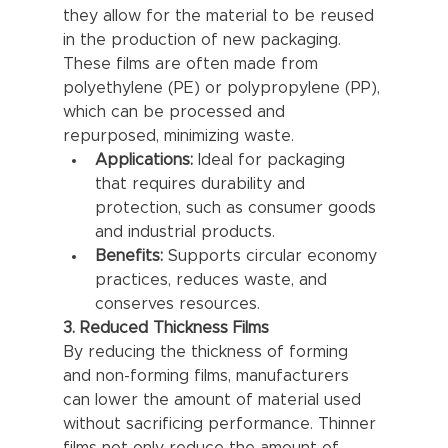
they allow for the material to be reused 
in the production of new packaging. 
These films are often made from 
polyethylene (PE) or polypropylene (PP), 
which can be processed and 
repurposed, minimizing waste.
Applications:
 Ideal for packaging 
that requires durability and 
protection, such as consumer goods 
and industrial products.
Benefits:
 Supports circular economy 
practices, reduces waste, and 
conserves resources.
3. Reduced Thickness Films
By reducing the thickness of forming 
and non-forming films, manufacturers 
can lower the amount of material used 
without sacrificing performance. Thinner 