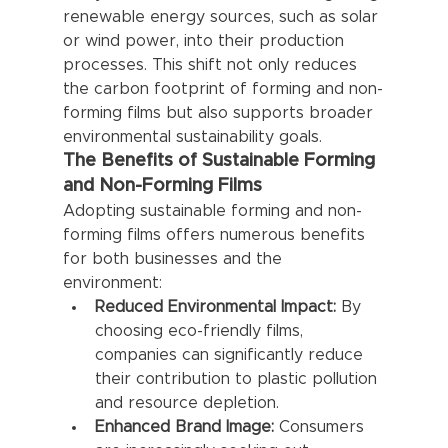
renewable energy sources, such as solar 
or wind power, into their production 
processes. This shift not only reduces 
the carbon footprint of forming and non-
forming films but also supports broader 
environmental sustainability goals.
The Benefits of Sustainable Forming 
and Non-Forming Films
Adopting sustainable forming and non-
forming films offers numerous benefits 
for both businesses and the 
environment:
Reduced Environmental Impact:
 By 
choosing eco-friendly films, 
companies can significantly reduce 
their contribution to plastic pollution 
and resource depletion.
Enhanced Brand Image:
 Consumers 