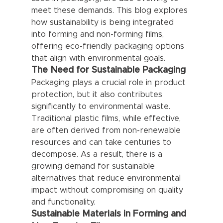
meet these demands. This blog explores 
how sustainability is being integrated 
into forming and non-forming films, 
offering eco-friendly packaging options 
that align with environmental goals.
The Need for Sustainable Packaging
Packaging plays a crucial role in product 
protection, but it also contributes 
significantly to environmental waste. 
Traditional plastic films, while effective, 
are often derived from non-renewable 
resources and can take centuries to 
decompose. As a result, there is a 
growing demand for sustainable 
alternatives that reduce environmental 
impact without compromising on quality 
and functionality.
Sustainable Materials in Forming and 