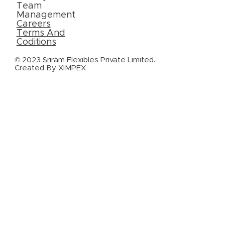
Team
Management
Careers
Terms And
Coditions
© 2023 Sriram Flexibles Private Limited.
Created By
XIMPEX