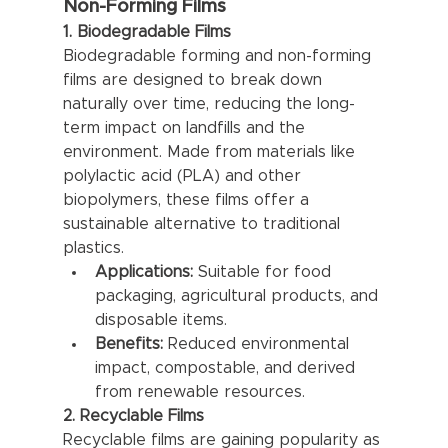
Non-Forming Films
1. Biodegradable Films
Biodegradable forming and non-forming 
films are designed to break down 
naturally over time, reducing the long-
term impact on landfills and the 
environment. Made from materials like 
polylactic acid (PLA) and other 
biopolymers, these films offer a 
sustainable alternative to traditional 
plastics.
Applications:
 Suitable for food 
packaging, agricultural products, and 
disposable items.
Benefits:
 Reduced environmental 
impact, compostable, and derived 
from renewable resources.
2. Recyclable Films
Recyclable films are gaining popularity as 