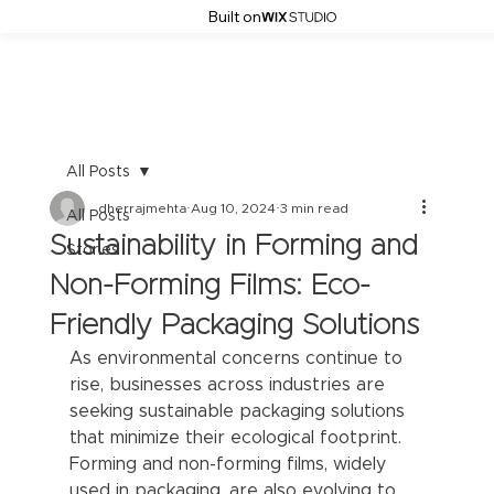
Built on
All Posts
dherrajmehta
Aug 10, 2024
3 min read
All Posts
Sustainability in Forming and
Stories
Non-Forming Films: Eco-
Friendly Packaging Solutions
As environmental concerns continue to 
rise, businesses across industries are 
seeking sustainable packaging solutions 
that minimize their ecological footprint. 
Forming and non-forming films, widely 
used in packaging, are also evolving to 