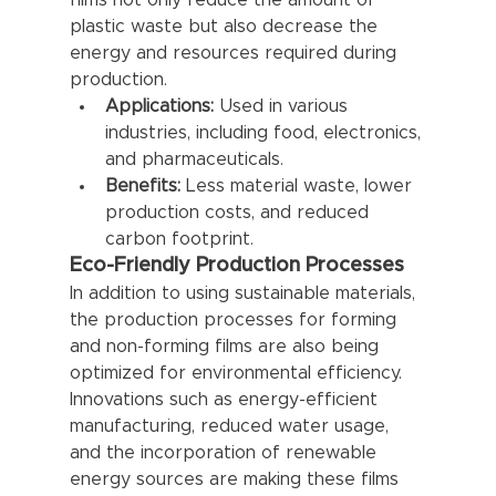
films not only reduce the amount of 
plastic waste but also decrease the 
energy and resources required during 
production.
Applications:
 Used in various 
industries, including food, electronics, 
and pharmaceuticals.
Benefits:
 Less material waste, lower 
production costs, and reduced 
carbon footprint.
Eco-Friendly Production Processes
In addition to using sustainable materials, 
the production processes for forming 
and non-forming films are also being 
optimized for environmental efficiency. 
Innovations such as energy-efficient 
manufacturing, reduced water usage, 
and the incorporation of renewable 
energy sources are making these films 