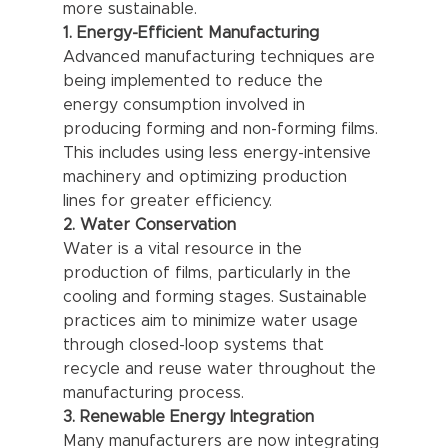
more sustainable.
1. Energy-Efficient Manufacturing
Advanced manufacturing techniques are 
being implemented to reduce the 
energy consumption involved in 
producing forming and non-forming films. 
This includes using less energy-intensive 
machinery and optimizing production 
lines for greater efficiency.
2. Water Conservation
Water is a vital resource in the 
production of films, particularly in the 
cooling and forming stages. Sustainable 
practices aim to minimize water usage 
through closed-loop systems that 
recycle and reuse water throughout the 
manufacturing process.
3. Renewable Energy Integration
Many manufacturers are now integrating 