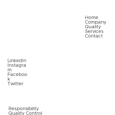
commerce: Meeting Consumer
Expectations
Quick Links
Home
Company
Quality
Services
Contact
Follow
Us
LinkedIn
Instagra
m
Faceboo
k
Twitter
External
Links
Responsibility
Quality Control