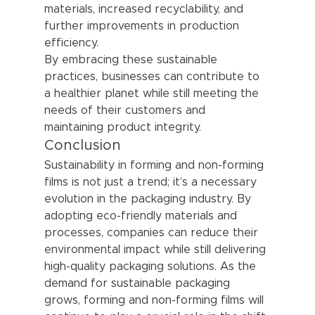
materials, increased recyclability, and 
further improvements in production 
efficiency.
By embracing these sustainable 
practices, businesses can contribute to 
a healthier planet while still meeting the 
needs of their customers and 
maintaining product integrity.
Conclusion
Sustainability in forming and non-forming 
films is not just a trend; it’s a necessary 
evolution in the packaging industry. By 
adopting eco-friendly materials and 
processes, companies can reduce their 
environmental impact while still delivering 
high-quality packaging solutions. As the 
demand for sustainable packaging 
grows, forming and non-forming films will 