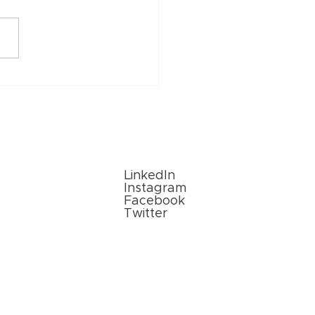
vations in Paper
aging Solutions: What’s
in 2024?
Follow Us
LinkedIn
Instagram
Facebook
Twitter