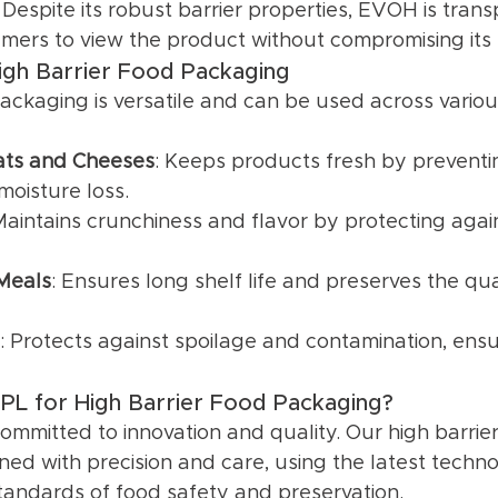
: Despite its robust barrier properties, EVOH is trans
mers to view the product without compromising its 
High Barrier Food Packaging
packaging is versatile and can be used across variou
ts and Cheeses
: Keeps products fresh by prevent
oisture loss.
Maintains crunchiness and flavor by protecting agai
Meals
: Ensures long shelf life and preserves the qua
: Protects against spoilage and contamination, ens
L for High Barrier Food Packaging?
ommitted to innovation and quality. Our high barrie
ned with precision and care, using the latest techno
tandards of food safety and preservation.