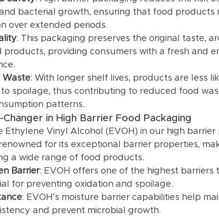
and bacterial growth, ensuring that food products 
n over extended periods.
lity
: This packaging preserves the original taste, a
d products, providing consumers with a fresh and e
nce.
 Waste
: With longer shelf lives, products are less li
to spoilage, thus contributing to reduced food wa
nsumption patterns.
Changer in High Barrier Food Packaging
ze Ethylene Vinyl Alcohol (EVOH) in our high barrier
renowned for its exceptional barrier properties, maki
ing a wide range of food products.
n Barrier
: EVOH offers one of the highest barriers 
ial for preventing oxidation and spoilage.
tance
: EVOH’s moisture barrier capabilities help mai
istency and prevent microbial growth.