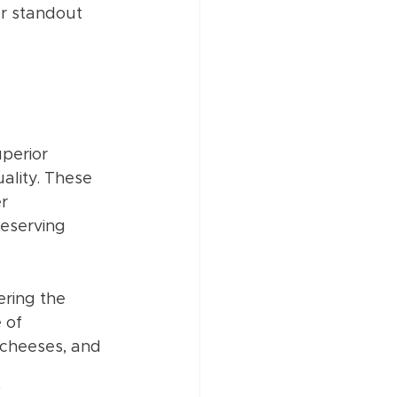
ur standout 
perior 
ality. These 
r 
eserving 
ring the 
 of 
, cheeses, and 
 