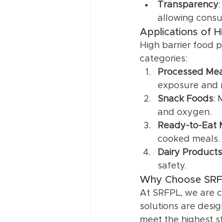
Transparency
allowing consu
Applications of 
High barrier food 
categories:
Processed Mea
exposure and m
Snack Foods
: 
and oxygen.
Ready-to-Eat 
cooked meals.
Dairy Products
safety.
Why Choose SRFP
At SRFPL, we are c
solutions are desig
meet the highest s