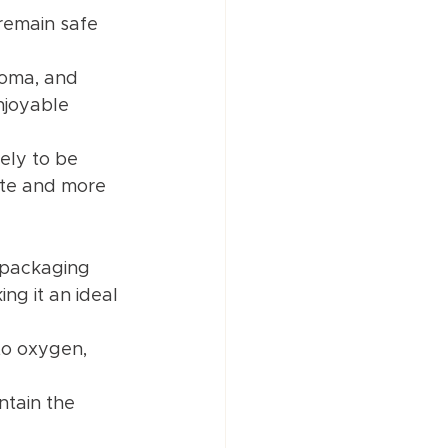
remain safe 
roma, and 
njoyable 
kely to be 
ste and more 
 packaging 
ng it an ideal 
to oxygen, 
ntain the 