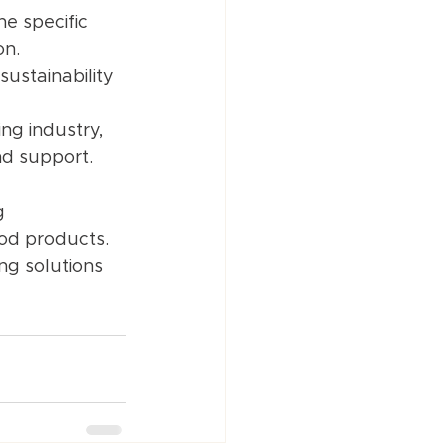
e specific 
on.
ustainability 
ng industry, 
nd support.
g 
od products. 
ng solutions 