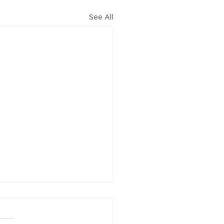
See All