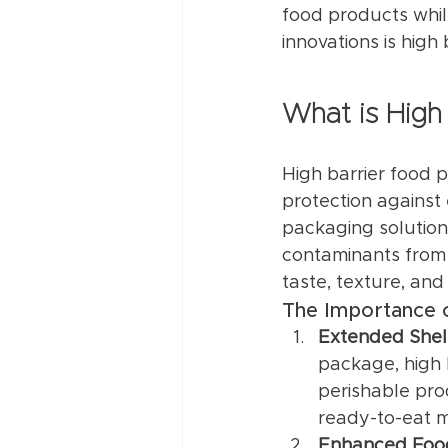
food products whil
innovations is high
What is High
High barrier food 
protection against
packaging solutions
contaminants from 
taste, texture, and 
The Importance o
Extended Shelf
package, high b
perishable prod
ready-to-eat m
Enhanced Foo