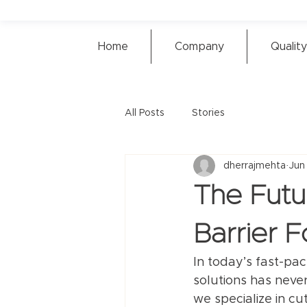
Home
Company
Quality
All Posts
Stories
dherrajmehta
Jun
The Futu
Barrier 
In today’s fast-pa
solutions has never
we specialize in cu