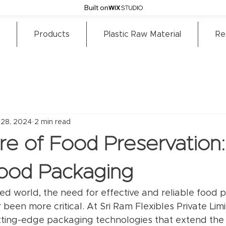
Built on
Products
Plastic Raw Material
Re
 28, 2024
2 min read
re of Food Preservation:
Food Packaging
ced world, the need for effective and reliable food 
 been more critical. At Sri Ram Flexibles Private Lim
tting-edge packaging technologies that extend the sh