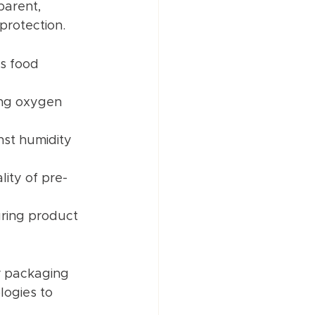
parent, 
protection.
s food 
ing oxygen 
nst humidity 
lity of pre-
uring product 
r packaging 
logies to 