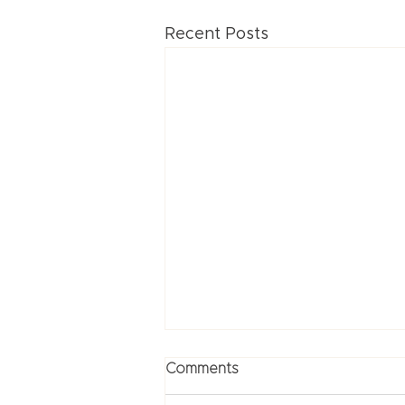
Recent Posts
Comments