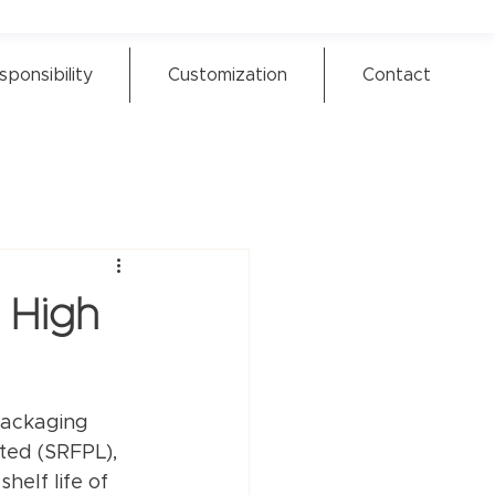
sponsibility
Customization
Contact
 High
packaging 
ited (SRFPL), 
elf life of 