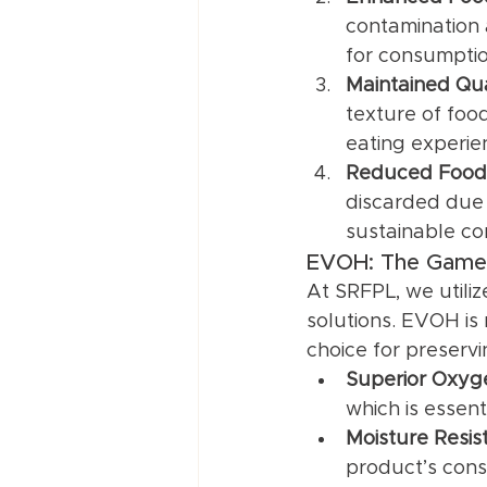
contamination 
for consumptio
Maintained Qua
texture of foo
eating experie
Reduced Food
discarded due 
sustainable co
EVOH: The Game-
At SRFPL, we utili
solutions. EVOH is 
choice for preserv
Superior Oxyge
which is essent
Moisture Resis
product’s cons