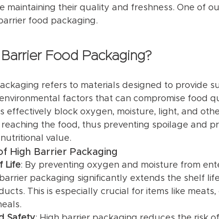
e maintaining their quality and freshness. One of o
 barrier food packaging.
 Barrier Food Packaging?
packaging refers to materials designed to provide su
 environmental factors that can compromise food qu
 effectively block oxygen, moisture, light, and othe
reaching the food, thus preventing spoilage and pr
nutritional value.
f High Barrier Packaging
 Life
: By preventing oxygen and moisture from ente
arrier packaging significantly extends the shelf life
ucts. This is especially crucial for items like meats
eals.
d Safety
: High barrier packaging reduces the risk of