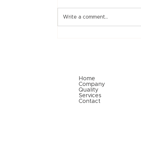
Write a comment...
Sri Ram Flexibles: Leading
the Way in Paper Packaging
Solutions for a Sustainable
Future
Quick Links
Home
Company
Quality
Services
Contact