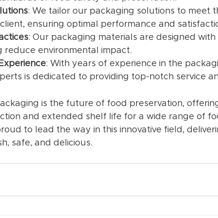
lutions
: We tailor our packaging solutions to meet th
client, ensuring optimal performance and satisfacti
actices
: Our packaging materials are designed with s
ng reduce environmental impact.
 Experience
: With years of experience in the packagi
perts is dedicated to providing top-notch service a
ackaging is the future of food preservation, offerin
ction and extended shelf life for a wide range of fo
oud to lead the way in this innovative field, deliveri
h, safe, and delicious.