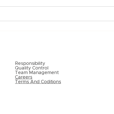
Paper Packaging Solutions
Inno
for E-commerce: Meeting
Pack
Consumer Expectations
New 
External Links
Responsibility
Quality Control
Team Management
Careers
Terms And Coditions