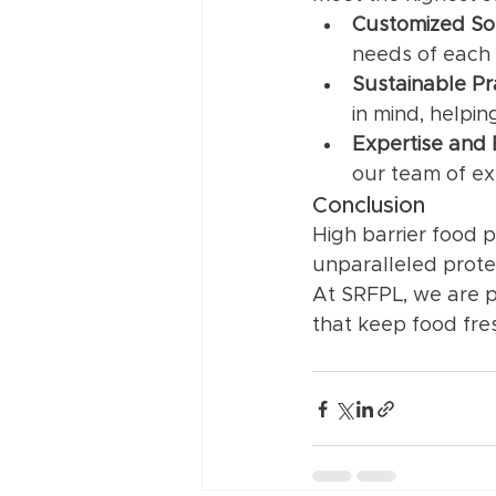
Customized So
needs of each 
Sustainable Pr
in mind, helpi
Expertise and
our team of ex
Conclusion
High barrier food p
unparalleled prote
At SRFPL, we are pr
that keep food fres