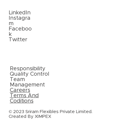
Us
LinkedIn
Instagra
m
Faceboo
k
Twitter
External
Links
Responsibility
Quality Control
Team
Management
Careers
Terms And
Coditions
© 2023 Sriram Flexibles Private Limited.
Created By
XIMPEX