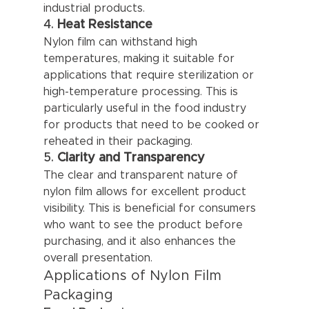
industrial products.
4. 
Heat Resistance
Nylon film can withstand high 
temperatures, making it suitable for 
applications that require sterilization or 
high-temperature processing. This is 
particularly useful in the food industry 
for products that need to be cooked or 
reheated in their packaging.
5. 
Clarity and Transparency
The clear and transparent nature of 
nylon film allows for excellent product 
visibility. This is beneficial for consumers 
who want to see the product before 
purchasing, and it also enhances the 
overall presentation.
Applications of Nylon Film 
Packaging