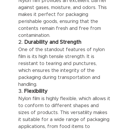
Nylon film provides an excellent barrier 
against gases, moisture, and odors. This 
makes it perfect for packaging 
perishable goods, ensuring that the 
contents remain fresh and free from 
contamination.
2. 
Durability and Strength
One of the standout features of nylon 
film is its high tensile strength. It is 
resistant to tearing and punctures, 
which ensures the integrity of the 
packaging during transportation and 
handling.
3. 
Flexibility
Nylon film is highly flexible, which allows it 
to conform to different shapes and 
sizes of products. This versatility makes 
it suitable for a wide range of packaging 
applications, from food items to 