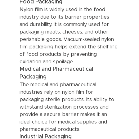
Food Packaging
Nylon film is widely used in the food 
industry due to its barrier properties 
and durability. It is commonly used for 
packaging meats, cheeses, and other 
perishable goods. Vacuum-sealed nylon 
film packaging helps extend the shelf life 
of food products by preventing 
oxidation and spoilage.
Medical and Pharmaceutical 
Packaging
The medical and pharmaceutical 
industries rely on nylon film for 
packaging sterile products. Its ability to 
withstand sterilization processes and 
provide a secure barrier makes it an 
ideal choice for medical supplies and 
pharmaceutical products.
Industrial Packaging