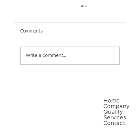
Comments
Write a comment...
Paper Packaging Solutions for E-
commerce: Meeting Consumer
Expectations
Quick Links
Home
Company
Quality
Services
Contact
Follow