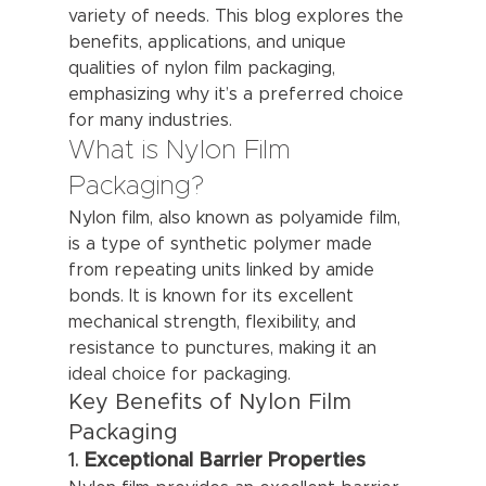
variety of needs. This blog explores the 
benefits, applications, and unique 
qualities of nylon film packaging, 
emphasizing why it’s a preferred choice 
for many industries.
What is Nylon Film 
Packaging?
Nylon film, also known as polyamide film, 
is a type of synthetic polymer made 
from repeating units linked by amide 
bonds. It is known for its excellent 
mechanical strength, flexibility, and 
resistance to punctures, making it an 
ideal choice for packaging.
Key Benefits of Nylon Film 
Packaging
1. 
Exceptional Barrier Properties