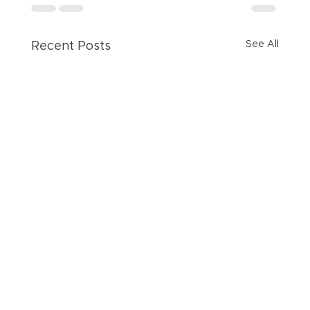
See All
Recent Posts