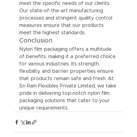
meet the specific needs of our clients. 
Our state-of-the-art manufacturing 
processes and stringent quality control 
measures ensure that our products 
meet the highest standards.
Conclusion
Nylon film packaging offers a multitude 
of benefits, making it a preferred choice 
for various industries. Its strength, 
flexibility, and barrier properties ensure 
that products remain safe and fresh. At 
Sri Ram Flexibles Private Limited, we take 
pride in delivering top-notch nylon film 
packaging solutions that cater to your 
unique requirements.