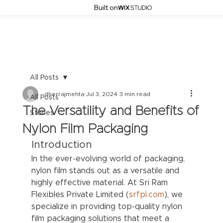
Built on
All Posts
dherrajmehta
Jul 3, 2024
3 min read
All Posts
The Versatility and Benefits of
Stories
Nylon Film Packaging
Introduction
In the ever-evolving world of packaging, 
nylon film stands out as a versatile and 
highly effective material. At Sri Ram 
Flexibles Private Limited (
srfpl.com
), we 
specialize in providing top-quality nylon 
film packaging solutions that meet a 