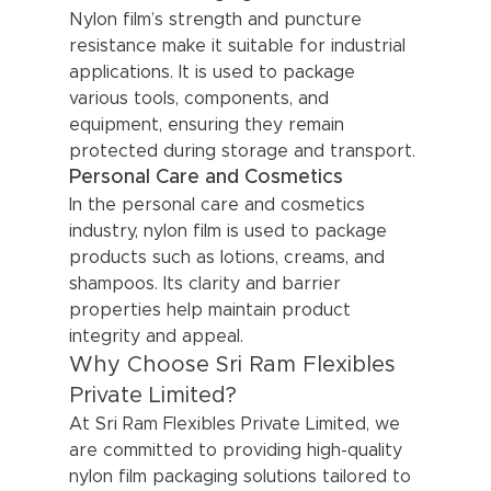
Nylon film’s strength and puncture 
resistance make it suitable for industrial 
applications. It is used to package 
various tools, components, and 
equipment, ensuring they remain 
protected during storage and transport.
Personal Care and Cosmetics
In the personal care and cosmetics 
industry, nylon film is used to package 
products such as lotions, creams, and 
shampoos. Its clarity and barrier 
properties help maintain product 
integrity and appeal.
Why Choose Sri Ram Flexibles 
Private Limited?
At Sri Ram Flexibles Private Limited, we 
are committed to providing high-quality 
nylon film packaging solutions tailored to 