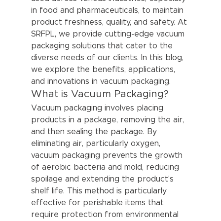
in food and pharmaceuticals, to maintain 
product freshness, quality, and safety. At 
SRFPL, we provide cutting-edge vacuum 
packaging solutions that cater to the 
diverse needs of our clients. In this blog, 
we explore the benefits, applications, 
and innovations in vacuum packaging.
What is Vacuum Packaging?
Vacuum packaging involves placing 
products in a package, removing the air, 
and then sealing the package. By 
eliminating air, particularly oxygen, 
vacuum packaging prevents the growth 
of aerobic bacteria and mold, reducing 
spoilage and extending the product's 
shelf life. This method is particularly 
effective for perishable items that 
require protection from environmental 