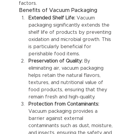
factors.
Benefits of Vacuum Packaging
Extended Shelf Life:
 Vacuum 
packaging significantly extends the 
shelf life of products by preventing 
oxidation and microbial growth. This 
is particularly beneficial for 
perishable food items.
Preservation of Quality:
 By 
eliminating air, vacuum packaging 
helps retain the natural flavors, 
textures, and nutritional value of 
food products, ensuring that they 
remain fresh and high-quality.
Protection from Contaminants:
Vacuum packaging provides a 
barrier against external 
contaminants such as dust, moisture, 
and insects, ensuring the safety and 