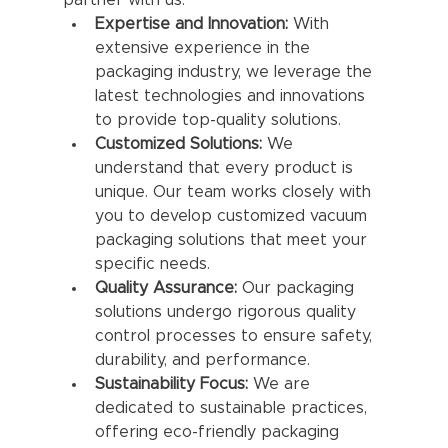
partner with us:
Expertise and Innovation:
 With 
extensive experience in the 
packaging industry, we leverage the 
latest technologies and innovations 
to provide top-quality solutions.
Customized Solutions:
 We 
understand that every product is 
unique. Our team works closely with 
you to develop customized vacuum 
packaging solutions that meet your 
specific needs.
Quality Assurance:
 Our packaging 
solutions undergo rigorous quality 
control processes to ensure safety, 
durability, and performance.
Sustainability Focus:
 We are 
dedicated to sustainable practices, 
offering eco-friendly packaging 