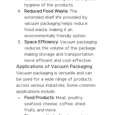
hygiene of the products.
Reduced Food Waste:
 The 
extended shelf life provided by 
vacuum packaging helps reduce 
food waste, making it an 
environmentally friendly option.
Space Efficiency:
 Vacuum packaging 
reduces the volume of the package, 
making storage and transportation 
more efficient and cost-effective.
Applications of Vacuum Packaging
Vacuum packaging is versatile and can 
be used for a wide range of products 
across various industries. Some common 
applications include:
Food Products:
 Meat, poultry, 
seafood, cheese, coffee, dried 
fruits, and more.