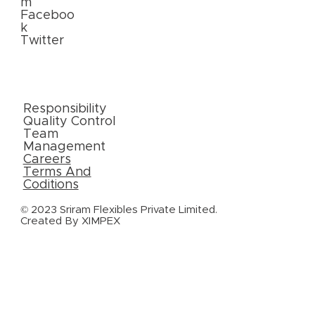
m
Faceboo
k
Twitter
External
Links
Responsibility
Quality Control
Team
Management
Careers
Terms And
Coditions
© 2023 Sriram Flexibles Private Limited.
Created By
XIMPEX