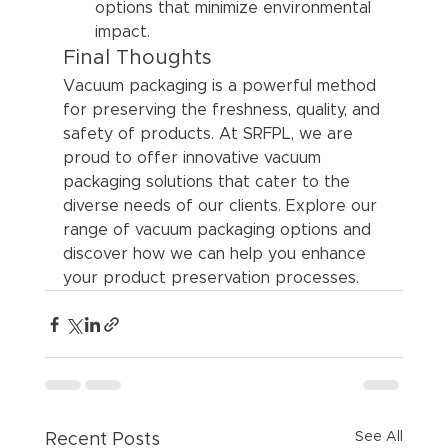
options that minimize environmental 
impact.
Final Thoughts
Vacuum packaging is a powerful method 
for preserving the freshness, quality, and 
safety of products. At SRFPL, we are 
proud to offer innovative vacuum 
packaging solutions that cater to the 
diverse needs of our clients. Explore our 
range of vacuum packaging options and 
discover how we can help you enhance 
your product preservation processes.
See All
Recent Posts