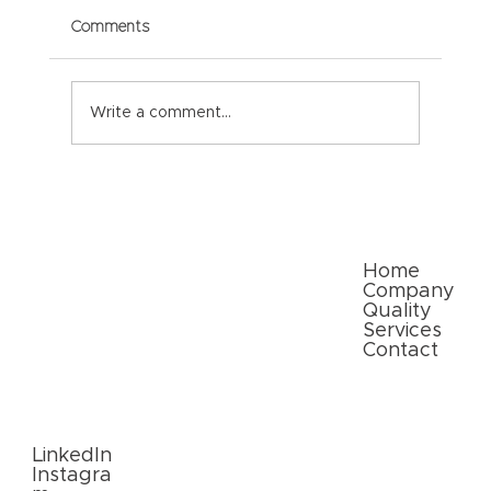
Comments
Write a comment...
Paper Packaging Solutions for E-
commerce: Meeting Consumer
Expectations
Quick Links
Home
Company
Quality
Services
Contact
Follow
Us
LinkedIn
Instagra