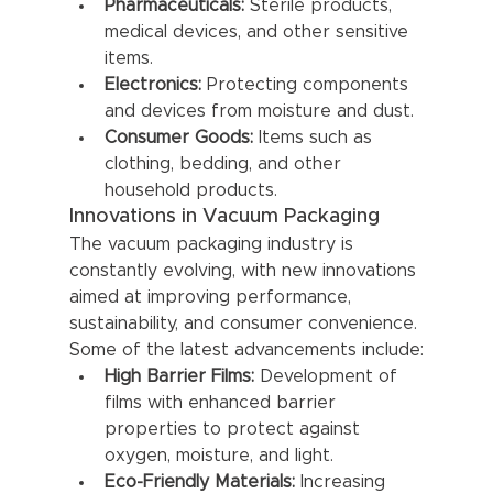
Pharmaceuticals:
 Sterile products, 
medical devices, and other sensitive 
items.
Electronics:
 Protecting components 
and devices from moisture and dust.
Consumer Goods:
 Items such as 
clothing, bedding, and other 
household products.
Innovations in Vacuum Packaging
The vacuum packaging industry is 
constantly evolving, with new innovations 
aimed at improving performance, 
sustainability, and consumer convenience. 
Some of the latest advancements include:
High Barrier Films:
 Development of 
films with enhanced barrier 
properties to protect against 
oxygen, moisture, and light.
Eco-Friendly Materials:
 Increasing 