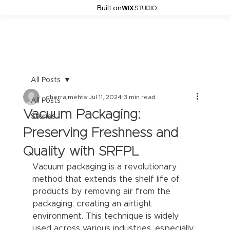
Built on
All Posts
dherrajmehta
Jul 11, 2024
3 min read
All Posts
Vacuum Packaging:
Stories
Preserving Freshness and
Quality with SRFPL
Vacuum packaging is a revolutionary 
method that extends the shelf life of 
products by removing air from the 
packaging, creating an airtight 
environment. This technique is widely 
used across various industries, especially 