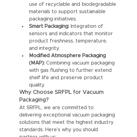
use of recyclable and biodegradable 
materials to support sustainable 
packaging initiatives.
Smart Packaging:
 Integration of 
sensors and indicators that monitor 
product freshness, temperature, 
and integrity.
Modified Atmosphere Packaging 
(MAP):
 Combining vacuum packaging 
with gas flushing to further extend 
shelf life and preserve product 
quality.
Why Choose SRFPL for Vacuum 
Packaging?
At SRFPL, we are committed to 
delivering exceptional vacuum packaging 
solutions that meet the highest industry 
standards. Here’s why you should 