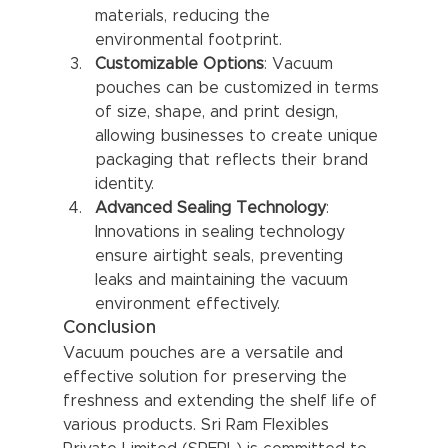
materials, reducing the 
environmental footprint.
Customizable Options
: Vacuum 
pouches can be customized in terms 
of size, shape, and print design, 
allowing businesses to create unique 
packaging that reflects their brand 
identity.
Advanced Sealing Technology
: 
Innovations in sealing technology 
ensure airtight seals, preventing 
leaks and maintaining the vacuum 
environment effectively.
Conclusion
Vacuum pouches are a versatile and 
effective solution for preserving the 
freshness and extending the shelf life of 
various products. Sri Ram Flexibles 