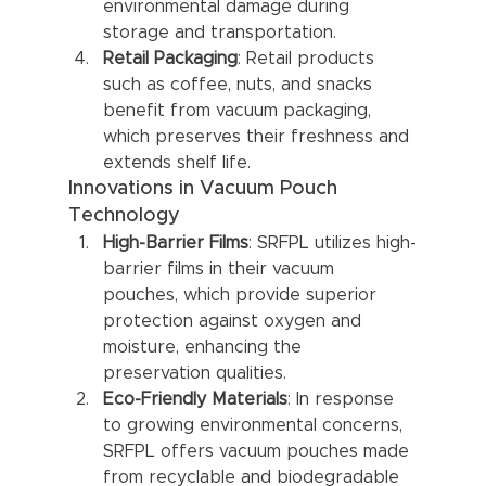
environmental damage during 
storage and transportation.
Retail Packaging
: Retail products 
such as coffee, nuts, and snacks 
benefit from vacuum packaging, 
which preserves their freshness and 
extends shelf life.
Innovations in Vacuum Pouch 
Technology
High-Barrier Films
: SRFPL utilizes high-
barrier films in their vacuum 
pouches, which provide superior 
protection against oxygen and 
moisture, enhancing the 
preservation qualities.
Eco-Friendly Materials
: In response 
to growing environmental concerns, 
SRFPL offers vacuum pouches made 
from recyclable and biodegradable 