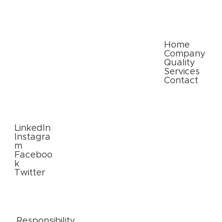
Paper Packaging Solutions for E-
commerce: Meeting Consumer
Expectations
Quick Links
Home
Company
Quality
Services
Contact
Follow
Us
LinkedIn
Instagra
m
Faceboo
k
Twitter
External
Links
Responsibility