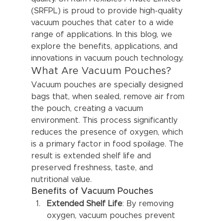
(SRFPL) is proud to provide high-quality 
vacuum pouches that cater to a wide 
range of applications. In this blog, we 
explore the benefits, applications, and 
innovations in vacuum pouch technology.
What Are Vacuum Pouches?
Vacuum pouches are specially designed 
bags that, when sealed, remove air from 
the pouch, creating a vacuum 
environment. This process significantly 
reduces the presence of oxygen, which 
is a primary factor in food spoilage. The 
result is extended shelf life and 
preserved freshness, taste, and 
nutritional value.
Benefits of Vacuum Pouches
Extended Shelf Life
: By removing 
oxygen, vacuum pouches prevent 