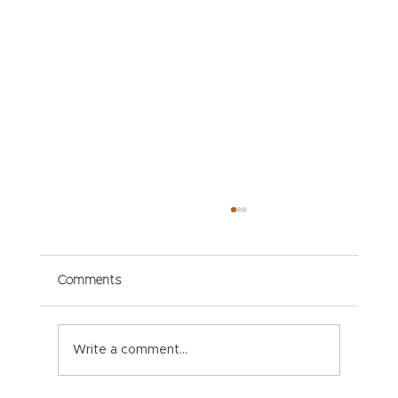
Comments
Write a comment...