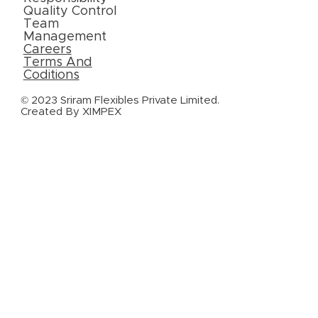
Quality Control
Team
Management
Careers
Terms And
Coditions
© 2023 Sriram Flexibles Private Limited.
Created By
XIMPEX