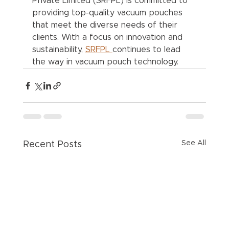
Private Limited (SRFPL) is committed to 
providing top-quality vacuum pouches 
that meet the diverse needs of their 
clients. With a focus on innovation and 
sustainability, 
SRFPL 
continues to lead 
the way in vacuum pouch technology.
See All
Recent Posts