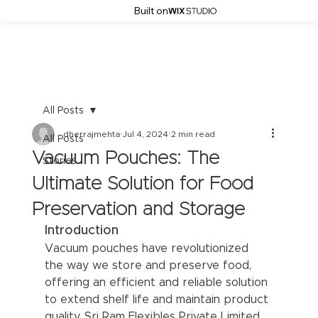
Built on
All Posts
dherrajmehta
Jul 4, 2024
2 min read
All Posts
Vacuum Pouches: The
Stories
Ultimate Solution for Food
Preservation and Storage
Introduction
Vacuum pouches have revolutionized 
the way we store and preserve food, 
offering an efficient and reliable solution 
to extend shelf life and maintain product 
quality. Sri Ram Flexibles Private Limited 