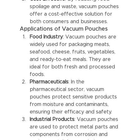
spoilage and waste, vacuum pouches 
offer a cost-effective solution for 
both consumers and businesses.
Applications of Vacuum Pouches
Food Industry
: Vacuum pouches are 
widely used for packaging meats, 
seafood, cheese, fruits, vegetables, 
and ready-to-eat meals. They are 
ideal for both fresh and processed 
foods.
Pharmaceuticals
: In the 
pharmaceutical sector, vacuum 
pouches protect sensitive products 
from moisture and contaminants, 
ensuring their efficacy and safety.
Industrial Products
: Vacuum pouches 
are used to protect metal parts and 
components from corrosion and 