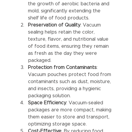
the growth of aerobic bacteria and 
mold, significantly extending the 
shelf life of food products.
Preservation of Quality
: Vacuum 
sealing helps retain the color, 
texture, flavor, and nutritional value 
of food items, ensuring they remain 
as fresh as the day they were 
packaged.
Protection from Contaminants
: 
Vacuum pouches protect food from 
contaminants such as dust, moisture, 
and insects, providing a hygienic 
packaging solution.
Space Efficiency
: Vacuum-sealed 
packages are more compact, making 
them easier to store and transport, 
optimizing storage space.
Cost-Effective
: By reducing food 